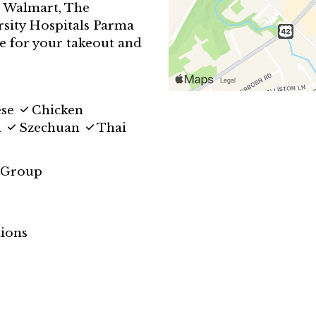
m Walmart, The
sity Hospitals Parma
e for your takeout and
ese
Chicken
d
Szechuan
Thai
 Group
ions