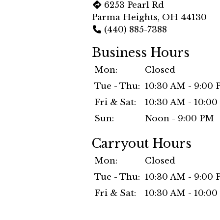
6253 Pearl Rd
Parma Heights, OH 44130
(440) 885-7388
Business Hours
Mon:
Closed
Tue - Thu:
10:30 AM - 9:00
Fri & Sat:
10:30 AM - 10:0
Sun:
Noon - 9:00 PM
Carryout Hours
Mon:
Closed
Tue - Thu:
10:30 AM - 9:00
Fri & Sat:
10:30 AM - 10:0
Sun:
Noon - 9:00 PM