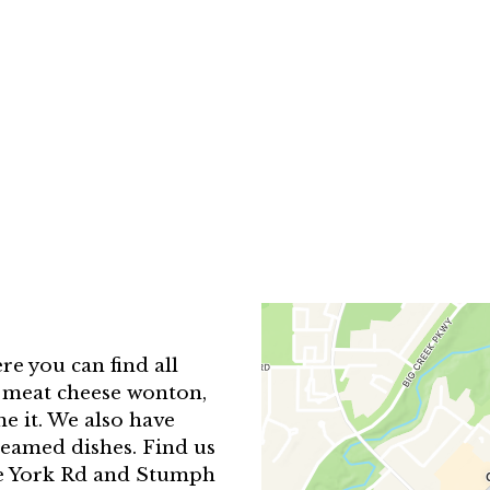
Contact F
e you can find all
b meat cheese wonton,
e it. We also have
teamed dishes. Find us
de York Rd and Stumph