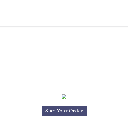
Start Your Order