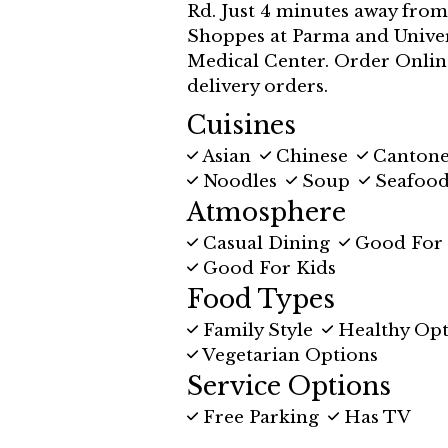
Rd. Just 4 minutes away fro
Shoppes at Parma and Univer
Medical Center. Order Onlin
delivery orders.
Cuisines
Asian
Chinese
Canton
Noodles
Soup
Seafoo
Atmosphere
Casual Dining
Good For
Good For Kids
Food Types
Family Style
Healthy Opt
Vegetarian Options
Service Options
Free Parking
Has TV