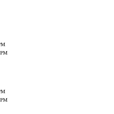
 PM
0 PM
 PM
0 PM