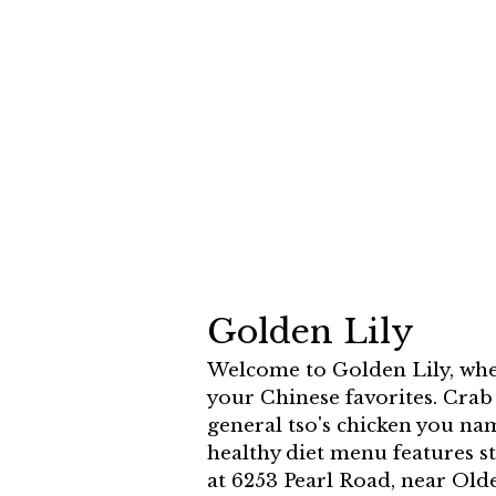
Golden Lily
Welcome to Golden Lily, wher
your Chinese favorites. Cra
general tso's chicken you nam
healthy diet menu features s
at 6253 Pearl Road, near Ol